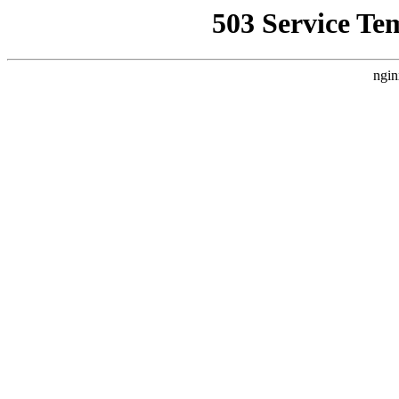
503 Service Te
ngin